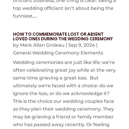
officiant business, one thing is clear: being a
top wedding officiant isn’t about being the
funniest,...
HOW TO COMMEMORATE LOST OR ABSENT
LOVED ONES DURING THE WEDDING CEREMONY
by
Mark Allan Groleau
|
Sep 9, 2024
|
General Wedding Ceremony Elements
Wedding ceremonies are just like life: we’re
often celebrating great joy while at the very
same time grieving a great loss. But
ultimately we're faced with a choice: do we
ignore the loss, or do we acknowledge it?
This is the choice our wedding couples face
as they plan their wedding ceremony. They
may be grieving a friend or family member
who has passed away recently. Or feeling