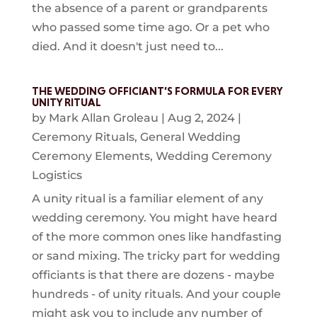
the absence of a parent or grandparents
who passed some time ago. Or a pet who
died. And it doesn't just need to...
THE WEDDING OFFICIANT’S FORMULA FOR EVERY
UNITY RITUAL
by
Mark Allan Groleau
|
Aug 2, 2024
|
Ceremony Rituals
,
General Wedding
Ceremony Elements
,
Wedding Ceremony
Logistics
A unity ritual is a familiar element of any
wedding ceremony. You might have heard
of the more common ones like handfasting
or sand mixing. The tricky part for wedding
officiants is that there are dozens - maybe
hundreds - of unity rituals. And your couple
might ask you to include any number of