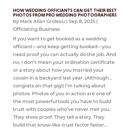
HOW WEDDING OFFICIANTS CAN GET THEIR BEST
PHOTOS FROM PRO WEDDING PHOTOGRAPHERS
by
Mark Allan Groleau
|
Sep 8, 2025
|
Officiating Business
If you want to get booked as a wedding
officiant—and keep getting booked—you
need proof you can actually do the job. And
no, I don’t mean your ordination certificate
or a story about how you married your
cousin in a backyard last year. (Although...
congrats on that gig!) I’m talking about
photos. Photos of you in action are one of
the most powerful tools you have to build
trust with couples who’ve never met you.
They show proof. They tell a story. They
build that know-like-trust factor faster...