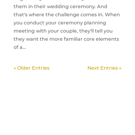
them in their wedding ceremony. And
that's where the challenge comes in. When
you conduct your ceremony planning
meeting with your couple, they'll tell you
they want the more familiar core elements
of a...
« Older Entries
Next Entries »
LEARN HOW TO
CREATE AND
OFFICIATE A
WEDDING
CEREMONY
INSTANT FREE
GUIDE!