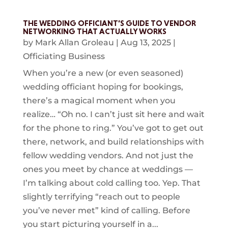
THE WEDDING OFFICIANT’S GUIDE TO VENDOR
NETWORKING THAT ACTUALLY WORKS
by
Mark Allan Groleau
|
Aug 13, 2025
|
Officiating Business
When you’re a new (or even seasoned)
wedding officiant hoping for bookings,
there’s a magical moment when you
realize… “Oh no. I can’t just sit here and wait
for the phone to ring.” You’ve got to get out
there, network, and build relationships with
fellow wedding vendors. And not just the
ones you meet by chance at weddings —
I’m talking about cold calling too. Yep. That
slightly terrifying “reach out to people
you’ve never met” kind of calling. Before
you start picturing yourself in a...