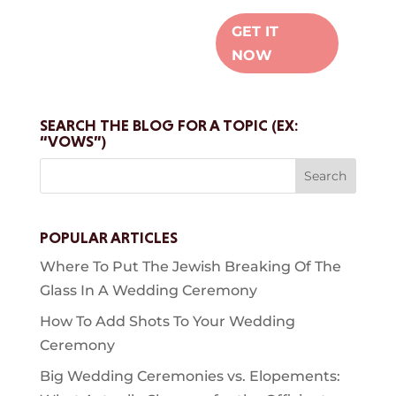
GET IT
NOW
SEARCH THE BLOG FOR A TOPIC (EX:
“VOWS”)
Search
for:
POPULAR ARTICLES
Where To Put The Jewish Breaking Of The
Glass In A Wedding Ceremony
How To Add Shots To Your Wedding
Ceremony
Big Wedding Ceremonies vs. Elopements: