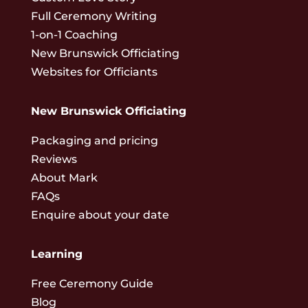
Full Ceremony Writing
1-on-1 Coaching
New Brunswick Officiating
Websites for Officiants
New Brunswick Officiating
Packaging and pricing
Reviews
About Mark
FAQs
Enquire about your date
Learning
Free Ceremony Guide
Blog