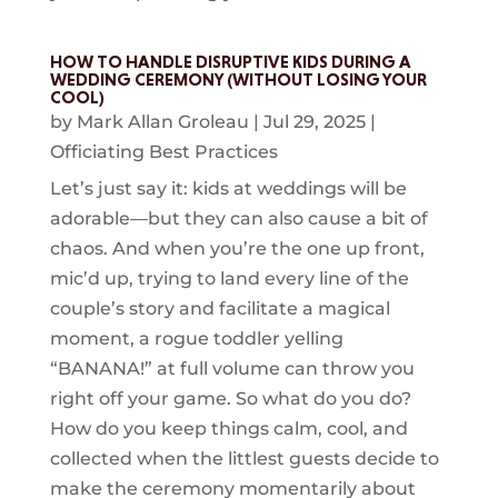
HOW TO HANDLE DISRUPTIVE KIDS DURING A
WEDDING CEREMONY (WITHOUT LOSING YOUR
COOL)
by
Mark Allan Groleau
|
Jul 29, 2025
|
Officiating Best Practices
Let’s just say it: kids at weddings will be
adorable—but they can also cause a bit of
chaos. And when you’re the one up front,
mic’d up, trying to land every line of the
couple’s story and facilitate a magical
moment, a rogue toddler yelling
“BANANA!” at full volume can throw you
right off your game. So what do you do?
How do you keep things calm, cool, and
collected when the littlest guests decide to
make the ceremony momentarily about