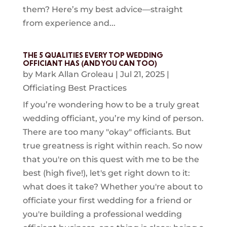
them? Here’s my best advice—straight
from experience and...
THE 5 QUALITIES EVERY TOP WEDDING
OFFICIANT HAS (AND YOU CAN TOO)
by
Mark Allan Groleau
|
Jul 21, 2025
|
Officiating Best Practices
If you’re wondering how to be a truly great
wedding officiant, you’re my kind of person.
There are too many "okay" officiants. But
true greatness is right within reach. So now
that you're on this quest with me to be the
best (high five!), let's get right down to it:
what does it take? Whether you're about to
officiate your first wedding for a friend or
you're building a professional wedding