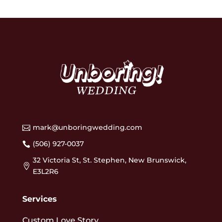
mark@unboringwedding.com

(506) 927-0037

32 Victoria St, St. Stephen, New Brunswick,

E3L2R6
Services
Custom Love Story