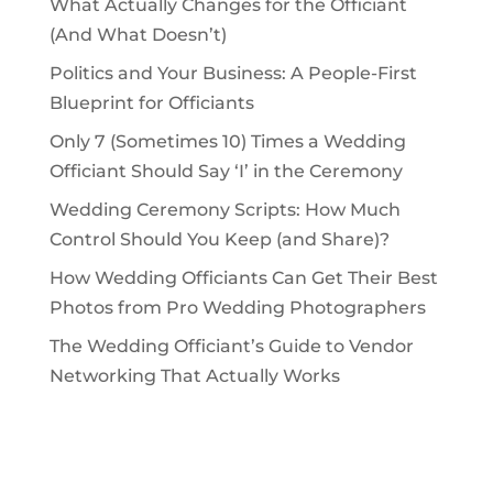
What Actually Changes for the Officiant
(And What Doesn’t)
Politics and Your Business: A People-First
Blueprint for Officiants
Only 7 (Sometimes 10) Times a Wedding
Officiant Should Say ‘I’ in the Ceremony
Wedding Ceremony Scripts: How Much
Control Should You Keep (and Share)?
How Wedding Officiants Can Get Their Best
Photos from Pro Wedding Photographers
The Wedding Officiant’s Guide to Vendor
Networking That Actually Works