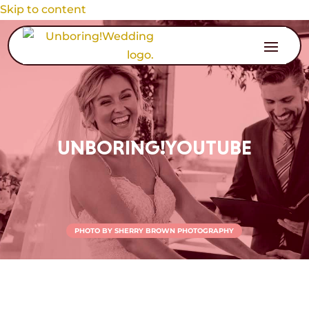
Skip to content
UNBORING!YOUTUBE
PHOTO BY SHERRY BROWN PHOTOGRAPHY