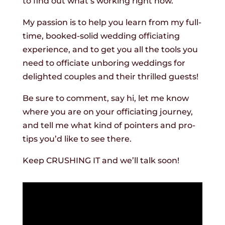
to find out what’s working right now.
My passion is to help you learn from my full-
time, booked-solid wedding officiating
experience, and to get you all the tools you
need to officiate unboring weddings for
delighted couples and their thrilled guests!
Be sure to comment, say hi, let me know
where you are on your officiating journey,
and tell me what kind of pointers and pro-
tips you’d like to see there.
Keep CRUSHING IT and we’ll talk soon!