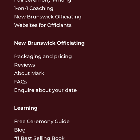
1-on-1 Coaching
New Brunswick Officiating
Websites for Officiants
New Brunswick Officiating
Packaging and pricing
Reviews
About Mark
FAQs
Enquire about your date
Learning
Free Ceremony Guide
Blog
#1 Best Selling Book