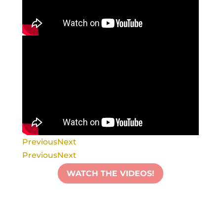
Previous
Next
Previous
Next
WATCH THE VIDEOS!