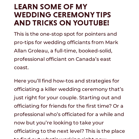
LEARN SOME OF MY
WEDDING CEREMONY TIPS
AND TRICKS ON YOUTUBE!
This is the one-stop spot for pointers and
pro-tips for wedding officiants from Mark
Allan Groleau, a full-time, booked-solid,
professional officiant on Canada’s east
coast.
Here you’ll find how-tos and strategies for
officiating a killer wedding ceremony that’s
just right for your couple. Starting out and
officiating for friends for the first time? Or a
professional who’s officiated for a while and
now but you’re looking to take your
officiating to the next level? This is the place