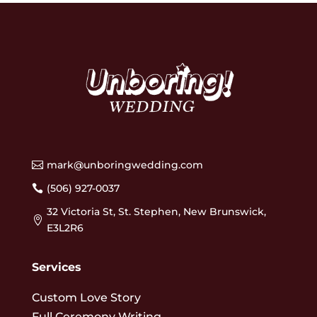
mark@unboringwedding.com

(506) 927-0037

32 Victoria St, St. Stephen, New Brunswick,

E3L2R6
Services
Custom Love Story
Full Ceremony Writing