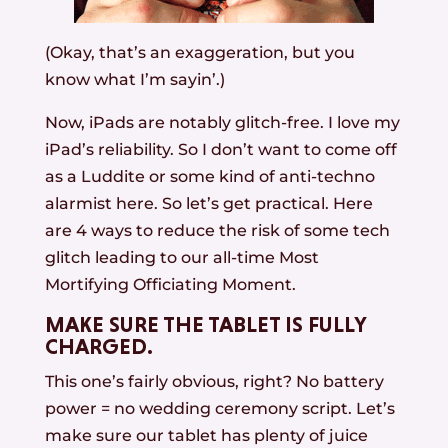
(Okay, that’s an exaggeration, but you
know what I’m sayin’.)
Now, iPads are notably glitch-free. I love my
iPad’s reliability. So I don’t want to come off
as a Luddite or some kind of anti-techno
alarmist here. So let’s get practical. Here
are 4 ways to reduce the risk of some tech
glitch leading to our all-time Most
Mortifying Officiating Moment.
MAKE SURE THE TABLET IS FULLY
CHARGED.
This one’s fairly obvious, right? No battery
power = no wedding ceremony script. Let’s
make sure our tablet has plenty of juice