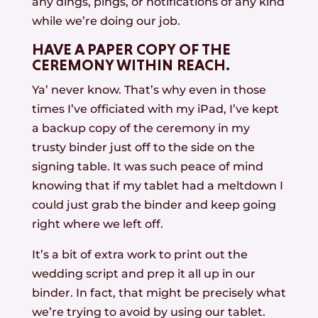
any dings, pings, or notifications of any kind
while we’re doing our job.
HAVE A PAPER COPY OF THE
CEREMONY WITHIN REACH.
Ya’ never know. That’s why even in those
times I’ve officiated with my iPad, I’ve kept
a backup copy of the ceremony in my
trusty binder just off to the side on the
signing table. It was such peace of mind
knowing that if my tablet had a meltdown I
could just grab the binder and keep going
right where we left off.
It’s a bit of extra work to print out the
wedding script and prep it all up in our
binder. In fact, that might be precisely what
we’re trying to avoid by using our tablet.