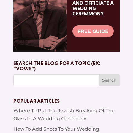
AND OFFICIATE A
WEDDING
CEREMMONY
FREE GUIDE
SEARCH THE BLOG FOR A TOPIC (EX:
“VOWS”)
Search
for:
POPULAR ARTICLES
Where To Put The Jewish Breaking Of The
Glass In A Wedding Ceremony
How To Add Shots To Your Wedding