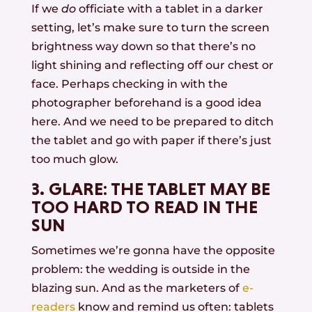
If we
do
officiate with a tablet in a darker
setting, let’s make sure to turn the screen
brightness way down so that there’s no
light shining and reflecting off our chest or
face. Perhaps checking in with the
photographer beforehand is a good idea
here. And we need to be prepared to ditch
the tablet and go with paper if there’s just
too much glow.
3. GLARE: THE TABLET MAY BE
TOO HARD TO READ IN THE
SUN
Sometimes we’re gonna have the opposite
problem: the wedding is outside in the
blazing sun. And as the marketers of
e-
readers
know and remind us often: tablets