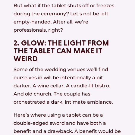
But what if the tablet shuts off or freezes
during the ceremony? Let’s not be left
empty-handed. After all, we’re
professionals, right?
2. GLOW: THE LIGHT FROM
THE TABLET CAN MAKE IT
WEIRD
Some of the wedding venues we’ll find
ourselves in will be intentionally a bit
darker. A wine cellar. A candle-lit bistro.
And old church. The couple has
orchestrated a dark, intimate ambiance.
Here’s where using a tablet can be a
double-edged sword and have both a
benefit and a drawback. A benefit would be