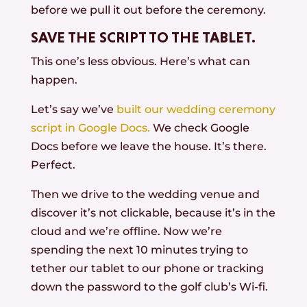
before we pull it out before the ceremony.
SAVE THE SCRIPT TO THE TABLET.
This one’s less obvious. Here’s what can
happen.
Let’s say we’ve
built our wedding ceremony
script in Google Docs.
We check Google
Docs before we leave the house. It’s there.
Perfect.
Then we drive to the wedding venue and
discover it’s not clickable, because it’s in the
cloud and we’re offline. Now we’re
spending the next 10 minutes trying to
tether our tablet to our phone or tracking
down the password to the golf club’s Wi-fi.