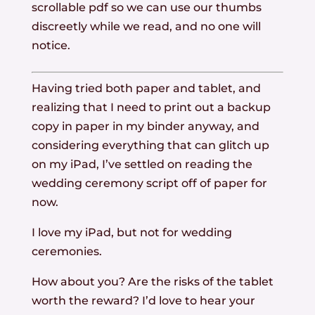
scrollable pdf so we can use our thumbs
discreetly while we read, and no one will
notice.
Having tried both paper and tablet, and
realizing that I need to print out a backup
copy in paper in my binder anyway, and
considering everything that can glitch up
on my iPad, I’ve settled on reading the
wedding ceremony script off of paper for
now.
I love my iPad, but not for wedding
ceremonies.
How about you? Are the risks of the tablet
worth the reward? I’d love to hear your