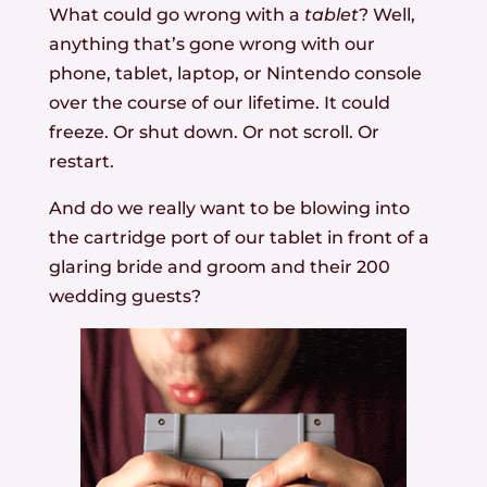
What could go wrong with a
tablet
? Well,
anything that’s gone wrong with our
phone, tablet, laptop, or Nintendo console
over the course of our lifetime. It could
freeze. Or shut down. Or not scroll. Or
restart.
And do we really want to be blowing into
the cartridge port of our tablet in front of a
glaring bride and groom and their 200
wedding guests?