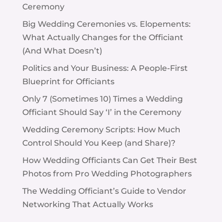
Ceremony
Big Wedding Ceremonies vs. Elopements:
What Actually Changes for the Officiant
(And What Doesn’t)
Politics and Your Business: A People-First
Blueprint for Officiants
Only 7 (Sometimes 10) Times a Wedding
Officiant Should Say ‘I’ in the Ceremony
Wedding Ceremony Scripts: How Much
Control Should You Keep (and Share)?
How Wedding Officiants Can Get Their Best
Photos from Pro Wedding Photographers
The Wedding Officiant’s Guide to Vendor
Networking That Actually Works