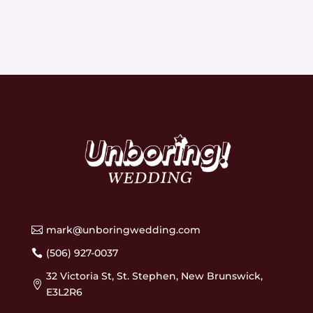
mark@unboringwedding.com

(506) 927-0037

32 Victoria St, St. Stephen, New Brunswick,

E3L2R6