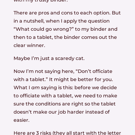
There are pros and cons to each option. But
in a nutshell, when I apply the question
“What could go wrong?” to my binder and
then to a tablet, the binder comes out the
clear winner.
Maybe I’m just a scaredy cat.
Now I’m not saying here, “Don’t officiate
with a tablet.” It might be better for you.
What I
am
saying is this: before we decide
to officiate with a tablet, we need to make
sure the conditions are right so the tablet
doesn’t make our job harder instead of
easier.
Here are 3 risks (they all start with the letter