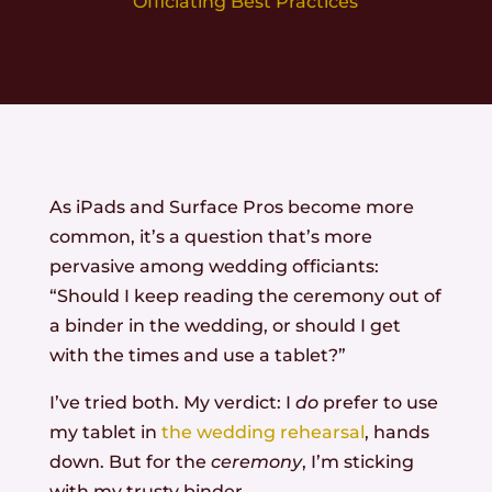
Officiating Best Practices
As iPads and Surface Pros become more
common, it’s a question that’s more
pervasive among wedding officiants:
“Should I keep reading the ceremony out of
a binder in the wedding, or should I get
with the times and use a tablet?”
I’ve tried both. My verdict: I
do
prefer to use
my tablet in
the wedding rehearsal
, hands
down. But for the
ceremony
, I’m sticking
with my trusty binder.