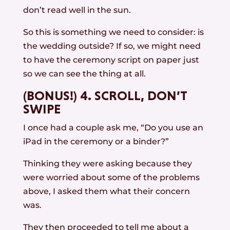
don’t read well in the sun.
So this is something we need to consider: is
the wedding outside? If so, we might need
to have the ceremony script on paper just
so we can see the thing at all.
(BONUS!) 4. SCROLL, DON’T
SWIPE
I once had a couple ask me, “Do you use an
iPad in the ceremony or a binder?”
Thinking they were asking because they
were worried about some of the problems
above, I asked them what their concern
was.
They then proceeded to tell me about a