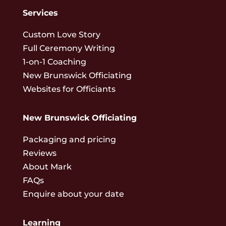
Services
Custom Love Story
Full Ceremony Writing
1-on-1 Coaching
New Brunswick Officiating
Websites for Officiants
New Brunswick Officiating
Packaging and pricing
Reviews
About Mark
FAQs
Enquire about your date
Learning