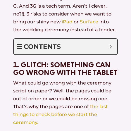
G. And 3G is a tech term. Aren’t I clever,
no?!), 3 risks to consider when we want to
bring our shiny new
iPad
or
Surface
into
the wedding ceremony instead of a binder.
CONTENTS
1. GLITCH: SOMETHING CAN
GO WRONG WITH THE TABLET
What could go wrong with the ceremony
script on paper? Well, the pages could be
out of order or we could be missing one.
That’s why the pages are one of
the last
things to check before we start the
ceremony.