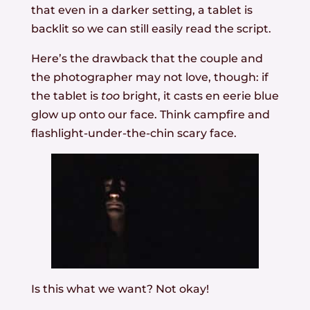
that even in a darker setting, a tablet is
backlit so we can still easily read the script.
Here’s the drawback that the couple and
the photographer may not love, though: if
the tablet is
too
bright, it casts en eerie blue
glow up onto our face. Think campfire and
flashlight-under-the-chin scary face.
Is this what we want? Not okay!