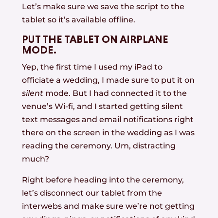
Let’s make sure we save the script to the
tablet so it’s available offline.
PUT THE TABLET ON AIRPLANE
MODE.
Yep, the first time I used my iPad to
officiate a wedding, I made sure to put it on
silent
mode. But I had connected it to the
venue’s Wi-fi, and I started getting silent
text messages and email notifications right
there on the screen in the wedding as I was
reading the ceremony. Um, distracting
much?
Right before heading into the ceremony,
let’s disconnect our tablet from the
interwebs and make sure we’re not getting