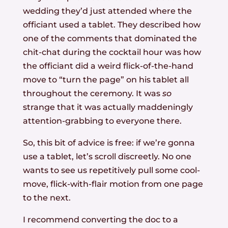
wedding they’d just attended where the
officiant used a tablet. They described how
one of the comments that dominated the
chit-chat during the cocktail hour was how
the officiant did a weird flick-of-the-hand
move to “turn the page” on his tablet all
throughout the ceremony. It was
so
strange that it was actually maddeningly
attention-grabbing to everyone there.
So, this bit of advice is free: if we’re gonna
use a tablet, let’s scroll discreetly. No one
wants to see us repetitively pull some cool-
move, flick-with-flair motion from one page
to the next.
I recommend converting the doc to a