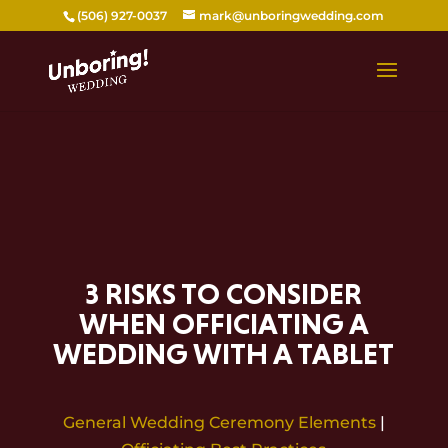
Skip
(506) 927-0037
mark@unboringwedding.com
to
content
3 RISKS TO CONSIDER
WHEN OFFICIATING A
WEDDING WITH A TABLET
General Wedding Ceremony Elements
|