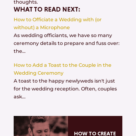
thoughts.
WHAT TO READ NEXT:
How to Officiate a Wedding with (or
without) a Microphone
As wedding officiants, we have so many
ceremony details to prepare and fuss over:
the…
How to Add a Toast to the Couple in the
Wedding Ceremony
A toast to the happy newlyweds isn't just
for the wedding reception. Often, couples
ask…
HOW TO CREATE