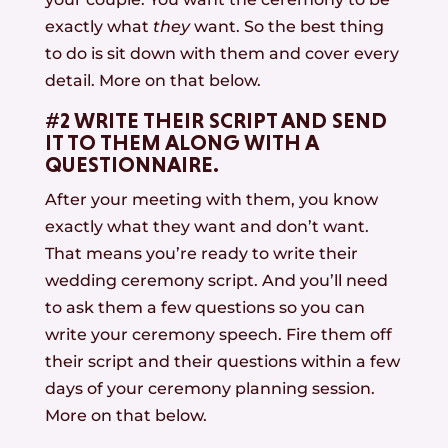
exactly what
they
want. So the best thing
to do is sit down with them and cover every
detail. More on that below.
#2 WRITE THEIR SCRIPT AND SEND
IT TO THEM ALONG WITH A
QUESTIONNAIRE.
After your meeting with them, you know
exactly what they want and don’t want.
That means you’re ready to write their
wedding ceremony script. And you’ll need
to ask them a few questions so you can
write your ceremony speech. Fire them off
their script and their questions within a few
days of your ceremony planning session.
More on that below.