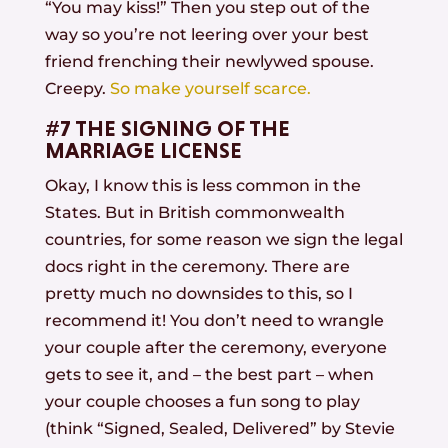
“You may kiss!” Then you step out of the
way so you’re not leering over your best
friend frenching their newlywed spouse.
Creepy.
So make yourself scarce.
#7 THE SIGNING OF THE
MARRIAGE LICENSE
Okay, I know this is less common in the
States. But in British commonwealth
countries, for some reason we sign the legal
docs right in the ceremony. There are
pretty much no downsides to this, so I
recommend it! You don’t need to wrangle
your couple after the ceremony, everyone
gets to see it, and – the best part – when
your couple chooses a fun song to play
(think “Signed, Sealed, Delivered” by Stevie