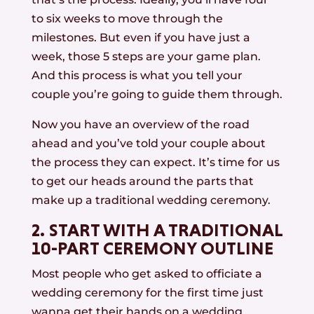
to six weeks to move through the
milestones. But even if you have just a
week, those 5 steps are your game plan.
And this process is what you tell your
couple you’re going to guide them through.
Now you have an overview of the road
ahead and you’ve told your couple about
the process they can expect. It’s time for us
to get our heads around the parts that
make up a traditional wedding ceremony.
2. START WITH A TRADITIONAL
10-PART CEREMONY OUTLINE
Most people who get asked to officiate a
wedding ceremony for the first time just
wanna get their hands on a wedding