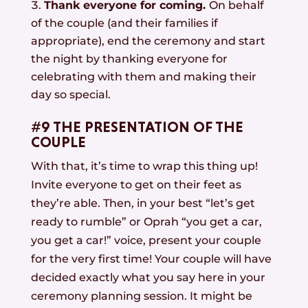
Thank everyone for coming.
On behalf
of the couple (and their families if
appropriate), end the ceremony and start
the night by thanking everyone for
celebrating with them and making their
day so special.
#9 THE PRESENTATION OF THE
COUPLE
With that, it’s time to wrap this thing up!
Invite everyone to get on their feet as
they’re able. Then, in your best “let’s get
ready to rumble” or Oprah “you get a car,
you get a car!” voice, present your couple
for the very first time! Your couple will have
decided exactly what you say here in your
ceremony planning session. It might be