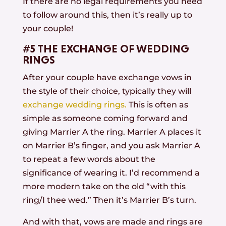
If there are no legal requirements you need
to follow around this, then it’s really up to
your couple!
#5 THE EXCHANGE OF WEDDING
RINGS
After your couple have exchange vows in
the style of their choice, typically they will
exchange wedding rings.
This is often as
simple as someone coming forward and
giving Marrier A the ring. Marrier A places it
on Marrier B’s finger, and you ask Marrier A
to repeat a few words about the
significance of wearing it. I’d recommend a
more modern take on the old “with this
ring/I thee wed.” Then it’s Marrier B’s turn.
And with that, vows are made and rings are