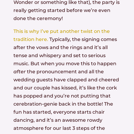
Wonder or something like that), the party is
really getting started before we’re even
done the ceremony!
This is why I’ve put another twist on the
tradition here.
Typically, the signing comes
after the vows and the rings and it’s all
tense and whispery and set to serious
music. But when you move this to happen
after
the pronouncement and all the
wedding guests have clapped and cheered
and our couple has kissed, it’s like the cork
has popped and you’re not putting that
cerebration-genie back in the bottle! The
fun has started, everyone starts chair
dancing, and it’s an awesome rowdy
atmosphere for our last 3 steps of the