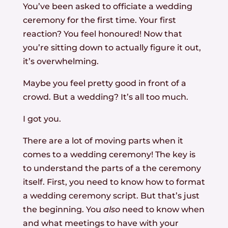
You’ve been asked to officiate a wedding
ceremony for the first time. Your first
reaction? You feel honoured! Now that
you’re sitting down to actually figure it out,
it’s overwhelming.
Maybe you feel pretty good in front of a
crowd. But a wedding? It’s all too much.
I got you.
There are a lot of moving parts when it
comes to a wedding ceremony! The key is
to understand the parts of a the ceremony
itself. First, you need to know how to format
a wedding ceremony script. But that’s just
the beginning. You
also
need to know when
and what meetings to have with your