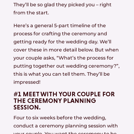
They’ll be so glad they picked you – right
from the start.
Here’s a general 5-part timeline of the
process for crafting the ceremony and
getting ready for the wedding day. We’ll
cover these in more detail below. But when
your couple asks, “What’s the process for
putting together out wedding ceremony?”,
this is what you can tell them. They’ll be
impressed!
#1 MEET WITH YOUR COUPLE FOR
THE CEREMONY PLANNING
SESSION.
Four to six weeks before the wedding,
conduct a ceremony planning session with
your couple. You want the ceremony to be