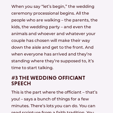
When you say “let’s begin,” the wedding
ceremony processional begins. All the
people who are walking – the parents, the
kids, the wedding party – and even the
animals and whoever and whatever your
couple has chosen will make their way
down the aisle and get to the front. And
when everyone has arrived and they’re
standing where they’re supposed to, it’s
time to start talking.
#3 THE WEDDING OFFICIANT
SPEECH
This is the part where the officiant – that’s
you! – says a bunch of things for a few
minutes. There’s lots you can do. You can
read scripture from a faith tradition. You