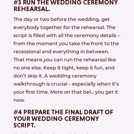
#3 RUN THE WEDDING CEREMONY
REHEARSAL.
The day or two before the wedding, get
everybody together for the rehearsal. The
script is filled with all the ceremony details –
from the moment you take the front to the
recessional and everything in between.
That means
you
can run the rehearsal like
no one else. Keep it tight, keep it fun, and
don’t skip it. A wedding ceremony
walkthrough is crucial – especially when it’s
your first time. More on that bel… you get it
now.
#4 PREPARE THE FINAL DRAFT OF
YOUR WEDDING CEREMONY
SCRIPT.