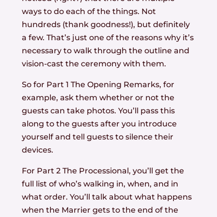
ways to do each of the things. Not
hundreds (thank goodness!), but definitely
a few. That’s just one of the reasons why it’s
necessary to walk through the outline and
vision-cast the ceremony with them.
So for Part 1 The Opening Remarks, for
example, ask them whether or not the
guests can take photos. You’ll pass this
along to the guests after you introduce
yourself and tell guests to silence their
devices.
For Part 2 The Processional, you’ll get the
full list of who’s walking in, when, and in
what order. You’ll talk about what happens
when the Marrier gets to the end of the