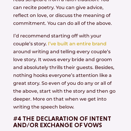
can recite poetry. You can give advice,
reflect on love, or discuss the meaning of
commitment. You can do all of the above.
I’d recommend starting off with your
couple’s story.
I’ve built an entire brand
around writing and telling every couple’s
love story. It wows every bride and groom
and absolutely thrills their guests. Besides,
nothing hooks everyone’s attention like a
great story. So even of you do any or all of
the above, start with the story and then go
deeper. More on that when we get into
writing the speech below.
#4 THE DECLARATION OF INTENT
AND/OR EXCHANGE OF VOWS