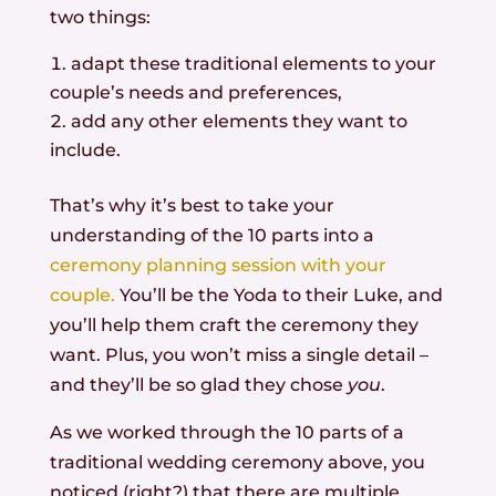
two things:
adapt these traditional elements to your
couple’s needs and preferences,
add any other elements they want to
include.
That’s why it’s best to take your
understanding of the 10 parts into a
ceremony planning session with your
couple.
You’ll be the Yoda to their Luke, and
you’ll help them craft the ceremony they
want. Plus, you won’t miss a single detail –
and they’ll be so glad they chose
you
.
As we worked through the 10 parts of a
traditional wedding ceremony above, you
noticed (right?) that there are multiple