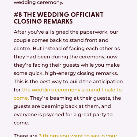
wedding ceremony.
#8 THE WEDDING OFFICIANT
CLOSING REMARKS
After you’ve all signed the paperwork, our
couple comes back to stand front and
centre. But instead of facing each other as
they had been during the ceremony, now
they’re facing their guests while you make
some quick, high-energy closing remarks.
This is the best way to build the anticipation
for
the wedding ceremony’s grand finale to
come.
They’re beaming at their guests, the
guests are beaming back at them, and
everyone is psyched for a great party to
come.
There are
3 things you want to say in your