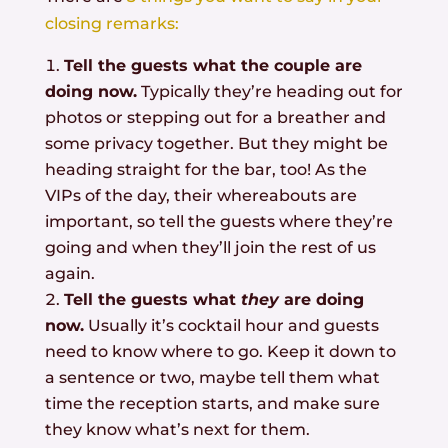
closing remarks:
Tell the guests what the couple are
doing now.
Typically they’re heading out for
photos or stepping out for a breather and
some privacy together. But they might be
heading straight for the bar, too! As the
VIPs of the day, their whereabouts are
important, so tell the guests where they’re
going and when they’ll join the rest of us
again.
Tell the guests what
they
are doing
now.
Usually it’s cocktail hour and guests
need to know where to go. Keep it down to
a sentence or two, maybe tell them what
time the reception starts, and make sure
they know what’s next for them.