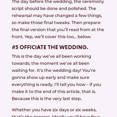
The day before the wedding, the ceremony
script should be done and polished. The
rehearsal may have changed a few things,
so make those final tweaks. Then prepare
the final version that you’ll read from at the
front. Yep, we’ll cover this too… below.
#5 OFFICIATE THE WEDDING.
This is the day we’ve all been working
towards; the moment we’ve all been
waiting for. It’s the wedding day! You’re
gonna show up early and make sure
everything is ready. I’ll tell you how – if you
make it to the end of this article, that is.
Because this is the very last step.
Whether you have six days or six weeks,
that’s the process. Ideally, you’ll have four