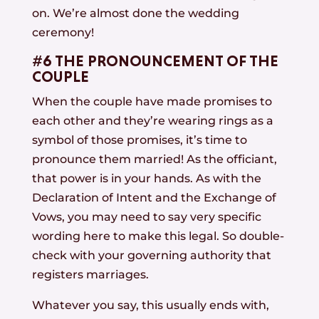
on. We’re almost done the wedding
ceremony!
#6 THE PRONOUNCEMENT OF THE
COUPLE
When the couple have made promises to
each other and they’re wearing rings as a
symbol of those promises, it’s time to
pronounce them married! As the officiant,
that power is in your hands. As with the
Declaration of Intent and the Exchange of
Vows, you may need to say very specific
wording here to make this legal. So double-
check with your governing authority that
registers marriages.
Whatever you say, this usually ends with,