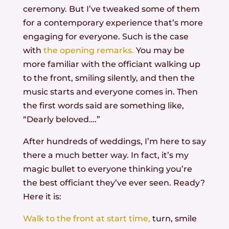
ceremony. But I’ve tweaked some of them
for a contemporary experience that’s more
engaging for everyone. Such is the case
with
the opening remarks.
You may be
more familiar with the officiant walking up
to the front, smiling silently, and then the
music starts and everyone comes in. Then
the first words said are something like,
“Dearly beloved….”
After hundreds of weddings, I’m here to say
there a much better way. In fact, it’s my
magic bullet to everyone thinking you’re
the best officiant they’ve ever seen. Ready?
Here it is:
Walk to the front at start time,
turn, smile