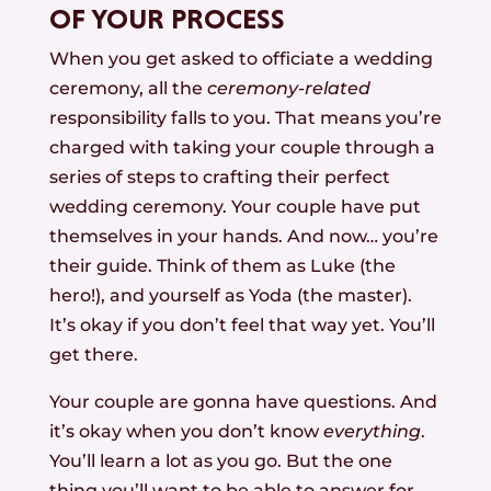
OF YOUR PROCESS
When you get asked to officiate a wedding
ceremony, all the
ceremony-related
responsibility falls to you. That means you’re
charged with taking your couple through a
series of steps to crafting their perfect
wedding ceremony. Your couple have put
themselves in your hands. And now… you’re
their guide. Think of them as Luke (the
hero!), and yourself as Yoda (the master).
It’s okay if you don’t feel that way yet. You’ll
get there.
Your couple are gonna have questions. And
it’s okay when you don’t know
everything
.
You’ll learn a lot as you go. But the one
thing you’ll want to be able to answer for