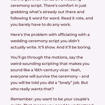
ceremony script. There’s comfort in just
grabbing what’s already out there and
following it word for word. Read it rote, and
you barely have to do any work.
Here’s the problem with officiating with a
wedding ceremony script you didn’t
actually write. It’ll show. And it’ll be boring.
You’ll go through the motions, say the
weird-sounding scripting that makes you
sound like a 16th-century vicar. Yeah,
everyone will survive the ceremony – and
you will be told you did a “lovely” job. But
who really wants that?
Remember: you want to be your couple’s