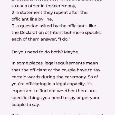
to each other in the ceremony,
a statement they repeat after the
officiant line by line,
a question asked by the officiant – like
the Declaration of Intent but more specific;
each of them answer, “I do.”
Do you need to do both? Maybe.
In some places, legal requirements mean
that the officiant or the couple have to say
certain words during the ceremony. So of
you’re officiating in a legal capacity, it’s
important to find out whether there are
specific things you need to say or get your
couple to say.