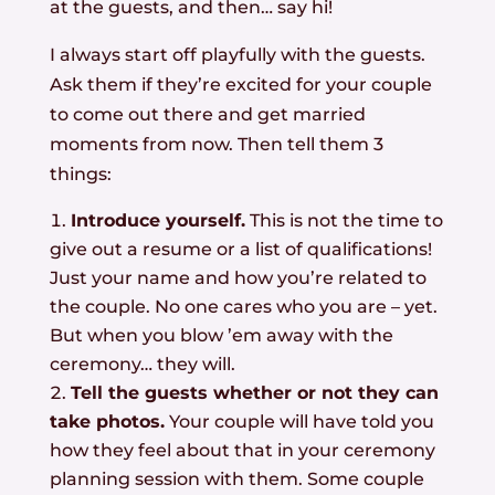
at the guests, and then… say hi!
I always start off playfully with the guests.
Ask them if they’re excited for your couple
to come out there and get married
moments from now. Then tell them 3
things:
Introduce yourself.
This is not the time to
give out a resume or a list of qualifications!
Just your name and how you’re related to
the couple. No one cares who you are – yet.
But when you blow ’em away with the
ceremony… they will.
Tell the guests whether or not they can
take photos.
Your couple will have told you
how they feel about that in your ceremony
planning session with them. Some couple