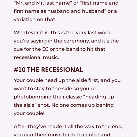
“Mr. and Mr. last name” or “first name and
first name as husband and husband” or a
variation on that.
Whatever it is, this is the very last word
you’re saying in the ceremony, and it’s the
cue for the DJ or the band to hit that
recessional music.
#10 THE RECESSIONAL
Your couple head up the aisle first, and you
want to stay to the side so you’re
photobombing their classic “heading up
the aisle” shot. No one comes up behind
your couple!
After they’ve made it all the way to the end,
you can then move back to centre and