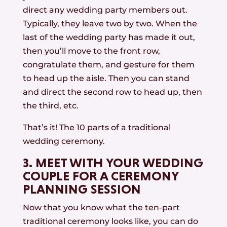
direct any wedding party members out.
Typically, they leave two by two. When the
last of the wedding party has made it out,
then you’ll move to the front row,
congratulate them, and gesture for them
to head up the aisle. Then you can stand
and direct the second row to head up, then
the third, etc.
That’s it! The 10 parts of a traditional
wedding ceremony.
3. MEET WITH YOUR WEDDING
COUPLE FOR A CEREMONY
PLANNING SESSION
Now that you know what the ten-part
traditional ceremony looks like, you can do