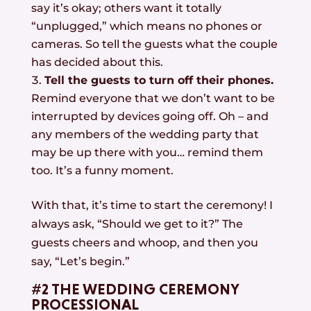
say it’s okay; others want it totally
“unplugged,” which means no phones or
cameras. So tell the guests what the couple
has decided about this.
Tell the guests to turn off their phones.
Remind everyone that we don’t want to be
interrupted by devices going off. Oh – and
any members of the wedding party that
may be up there with you… remind them
too. It’s a funny moment.
With that, it’s time to start the ceremony! I
always ask, “Should we get to it?” The
guests cheers and whoop, and then you
say, “Let’s begin.”
#2 THE WEDDING CEREMONY
PROCESSIONAL