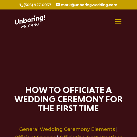
Skip
(506) 927-0037
mark@unboringwedding.com
to
content
HOW TO OFFICIATE A
WEDDING CEREMONY FOR
THE FIRST TIME
General Wedding Ceremony Elements
|