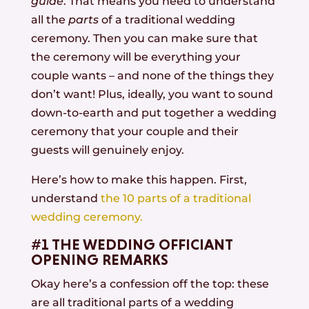
guide
. That means you need to understand
all the
parts
of a traditional wedding
ceremony. Then you can make sure that
the ceremony will be everything your
couple wants – and none of the things they
don’t want! Plus, ideally, you want to sound
down-to-earth and put together a wedding
ceremony that your couple and their
guests will genuinely enjoy.
Here’s how to make this happen. First,
understand
the 10 parts of a traditional
wedding ceremony.
#1 THE WEDDING OFFICIANT
OPENING REMARKS
Okay here’s a confession off the top: these
are all traditional parts of a wedding