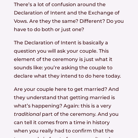
There’s a lot of confusion around the
Declaration of Intent and the Exchange of
Vows. Are they the same? Different? Do you
have to do both or just one?
The Declaration of Intent is basically a
question you will ask your couple. This
element of the ceremony is just what it
sounds like: you’re asking the couple to
declare what they intend to do here today.
Are your couple here to get married? And
they understand that getting married is
what’s happening? Again: this is a very
traditional
part of the ceremony. And you
can tell it comes from a time in history
when you really had to confirm that the