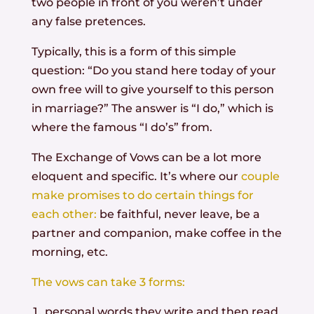
two people in front of you weren’t under
any false pretences.
Typically, this is a form of this simple
question: “Do you stand here today of your
own free will to give yourself to this person
in marriage?” The answer is “I do,” which is
where the famous “I do’s” from.
The Exchange of Vows can be a lot more
eloquent and specific. It’s where our
couple
make promises to do certain things for
each other:
be faithful, never leave, be a
partner and companion, make coffee in the
morning, etc.
The vows can take 3 forms:
personal words they write and then read