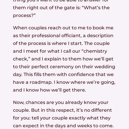
them right out of the gate is: “What’s the
process?”
When couples reach out to me to book me
as their professional officiant, a description
of the process is where I start. The couple
and I meet for what I call our “chemistry
check,” and I explain to them how we’ll get
to their perfect ceremony on their wedding
day. This fills them with confidence that we
have a roadmap. I know where we’re going,
and I know how we’ll get there.
Now, chances are you already know your
couple. But in this respect, it’s no different
for you: tell your couple exactly what they
can expect in the days and weeks to come.