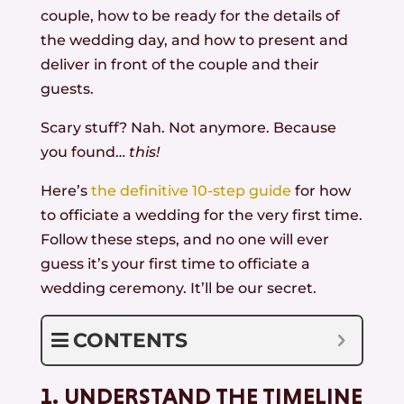
couple, how to be ready for the details of
the wedding day, and how to present and
deliver in front of the couple and their
guests.
Scary stuff? Nah. Not anymore. Because
you found…
this!
Here’s
the definitive 10-step guide
for how
to officiate a wedding for the very first time.
Follow these steps, and no one will ever
guess it’s your first time to officiate a
wedding ceremony. It’ll be our secret.
CONTENTS
1. UNDERSTAND THE TIMELINE