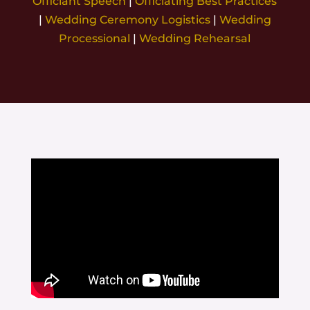
Officiant Speech
|
Officiating Best Practices
|
Wedding Ceremony Logistics
|
Wedding
Processional
|
Wedding Rehearsal